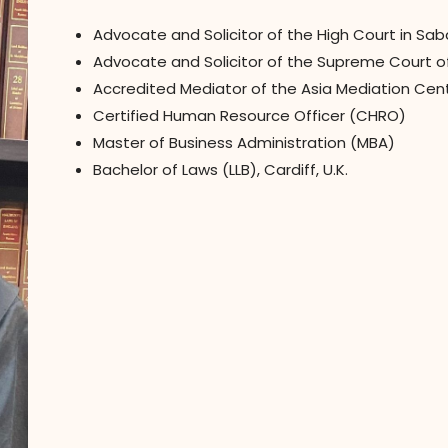
Advocate and Solicitor of the High Court in Sa
Advocate and Solicitor of the Supreme Court of 
Accredited Mediator of the Asia Mediation Cen
Certified Human Resource Officer (CHRO)
Master of Business Administration (MBA)
Bachelor of Laws (LLB), Cardiff, U.K.