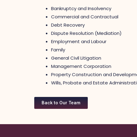
Bankruptcy and Insolvency
Commercial and Contractual
Debt Recovery
Dispute Resolution (Mediation)
Employment and Labour
Family
General Civil Litigation
Management Corporation
Property Construction and Developm
Wills, Probate and Estate Administrat
Back to Our Team