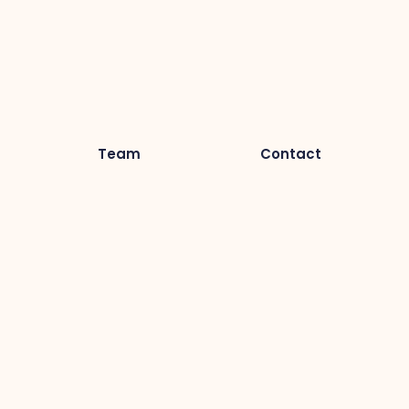
Team
Contact