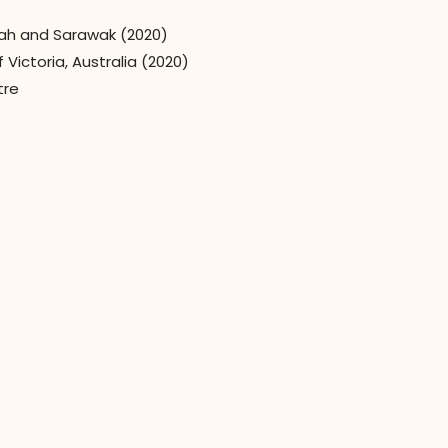
bah and Sarawak (2020)
Victoria, Australia (2020)
tre