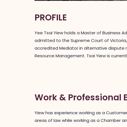
PROFILE
Yee Tsai Yiew holds a Master of Business Ad
admitted to the Supreme Court of Victoria, 
accredited Mediator in alternative dispute 
Resource Management. Tsai Yiew is currently
Work & Professional 
Yiew has experience working as a Customer 
areas of law while working as a Chamber an