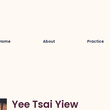
Home
About
Practice
Yee Tsai Yiew