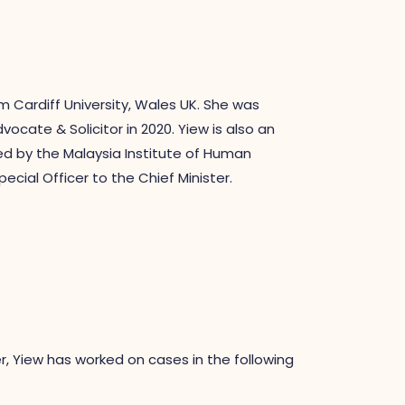
m Cardiff University, Wales UK. She was
cate & Solicitor in 2020. Yiew is also an
ed by the Malaysia Institute of Human
ial Officer to the Chief Minister.
, Yiew has worked on cases in the following