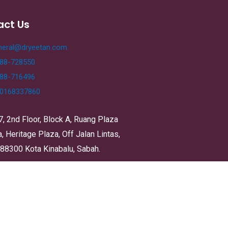
act Us
neral@dryeetan.com
88-728550
88-716496
0168337860
7, 2nd Floor, Block A, Ruang Plaza
 Heritage Plaza, Off Jalan Lintas,
 88300 Kota Kinabalu, Sabah.