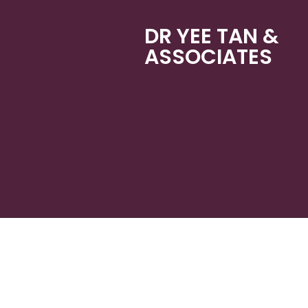
DR YEE TAN &
ASSOCIATES