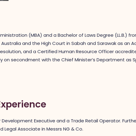
ministration (MBA) and a Bachelor of Laws Degree (LL.B.) fro
Australia and the High Court in Sabah and Sarawak as an Advo
resolution, and a Certified Human Resource Officer accredit
 on secondment with the Chief Minister’s Department as Spec
Experience
Development Executive and a Trade Retail Operator. Further
d Legal Associate in Messrs NG & Co.