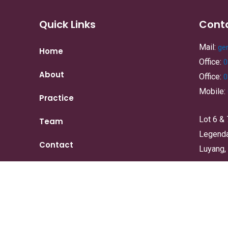
Quick Links
Cont
Mail:
ge
Home
Office:
0
About
Office:
0
Mobile:
Practice
Lot 6 & 
Team
Legenda,
Contact
Luyang,
Copyright © 2024 | DR YEE TAN & ASSOCIATES