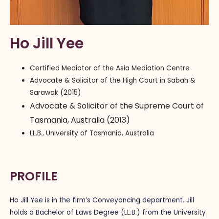
Ho Jill Yee
Certified Mediator of the Asia Mediation Centre
Advocate & Solicitor of the High Court in Sabah &
Sarawak (2015)
Advocate & Solicitor of the Supreme Court of
Tasmania, Australia (2013)
LL.B., University of Tasmania, Australia
PROFILE
Ho Jill Yee is in the firm’s Conveyancing department. Jill
holds a Bachelor of Laws Degree (LL.B.) from the University