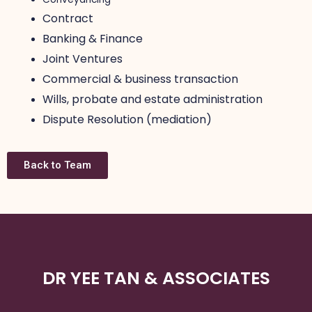
Contract
Banking & Finance
Joint Ventures
Commercial & business transaction
Wills, probate and estate administration
Dispute Resolution (mediation)
Back to Team
DR YEE TAN & ASSOCIATES