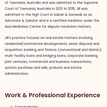
of Tasmania, Australia and was admitted to the Supreme
Court of Tasmania, Australia in 2013. In 2015, Jill was
admitted to the High Court in Sabah & Sarawak as an
Advocate & Solicitor and is a certified mediator under the
Asia Mediation Centre for dispute resolution matters.
Jill’s practice focuses on real estate matters involving
residential/commercial developments,
asset disposal and
acquisition, banking and finance (conventional and Islamic),
multi-facility loans and bridging loans, corporate banking,
joint ventures, commercial and business transactions,
auction purchase and wills, probate and estate
administration.
Work & Professional Experience
Conveyancing