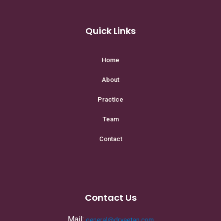
Quick Links
Home
About
Practice
Team
Contact
Contact Us
Mail:
general@dryeetan.com