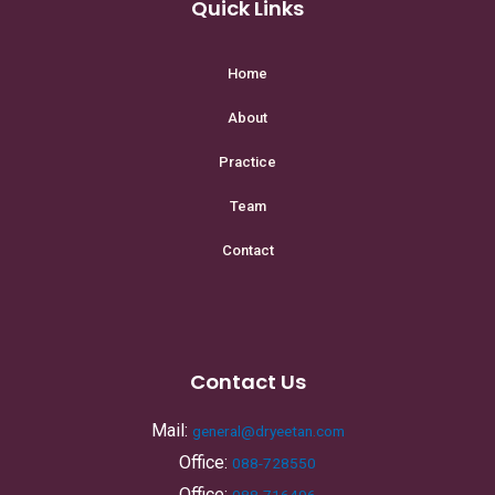
Quick Links
Home
About
Practice
Team
Contact
Contact Us
Mail:
general@dryeetan.com
Office:
088-728550
Office:
088-716496