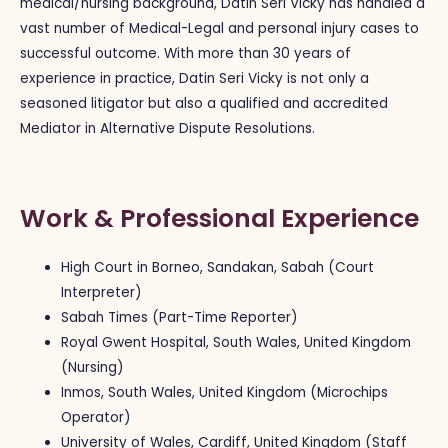
medical/nursing background, Datin Seri Vicky has handled a
vast number of Medical-Legal and personal injury cases to
successful outcome. With more than 30 years of
experience in practice, Datin Seri Vicky is not only a
seasoned litigator but also a qualified and accredited
Mediator in Alternative Dispute Resolutions.
Work & Professional Experience
High Court in Borneo, Sandakan, Sabah (Court
Interpreter)
Sabah Times (Part-Time Reporter)
Royal Gwent Hospital, South Wales, United Kingdom
(Nursing)
Inmos, South Wales, United Kingdom (Microchips
Operator)
University of Wales, Cardiff, United Kingdom (Staff