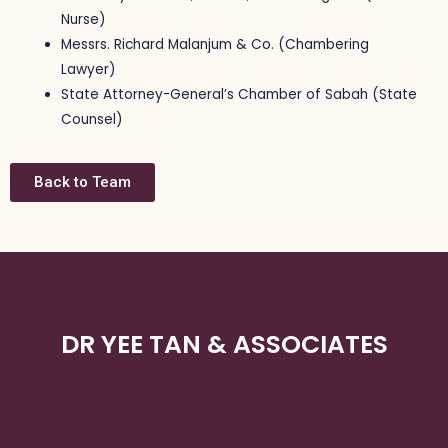
Nurse)
Messrs. Richard Malanjum & Co. (Chambering
Lawyer)
State Attorney-General’s Chamber of Sabah (State
Counsel)
Back to Team
DR YEE TAN & ASSOCIATES