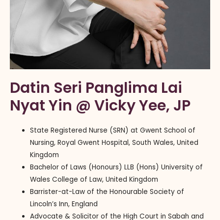
Datin Seri Panglima Lai
Nyat Yin @ Vicky Yee, JP
State Registered Nurse (SRN) at Gwent School of
Nursing, Royal Gwent Hospital, South Wales, United
Kingdom
Bachelor of Laws (Honours) LLB (Hons) University of
Wales College of Law, United Kingdom
Barrister-at-Law of the Honourable Society of
Lincoln’s Inn, England
Advocate & Solicitor of the High Court in Sabah and