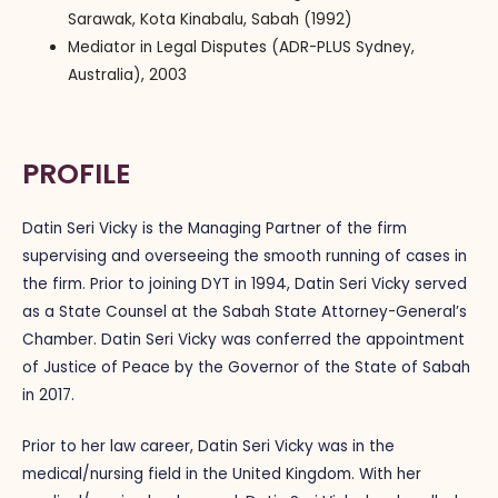
Sarawak, Kota Kinabalu, Sabah (1992)
Mediator in Legal Disputes (ADR-PLUS Sydney,
Australia), 2003
PROFILE
Datin Seri Vicky is the Managing Partner of the firm
supervising and overseeing the smooth running of cases in
the firm. Prior to joining DYT in 1994, Datin Seri Vicky served
as a State Counsel at the Sabah State Attorney-General’s
Chamber. Datin Seri Vicky was conferred the appointment
of Justice of Peace by the Governor of the State of Sabah
in 2017.
Prior to her law career, Datin Seri Vicky was in the
medical/nursing field in the United Kingdom. With her